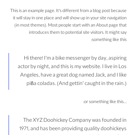
This is an example page. It’s different from a blog post because
it will stay in one place and will show up in your site navigation
(in most themes). Most people start with an About page that
introduces them to potential site visitors. It might say
something like this:
Hi there! I’m a bike messenger by day, aspiring
actor by night, and this is my website. I live in Los
Angeles, have a great dog named Jack, and I like
piña coladas. (And gettin’ caught in the rain.)
…or something like this:
The XYZ Doohickey Company was founded in
1971, and has been providing quality doohickeys