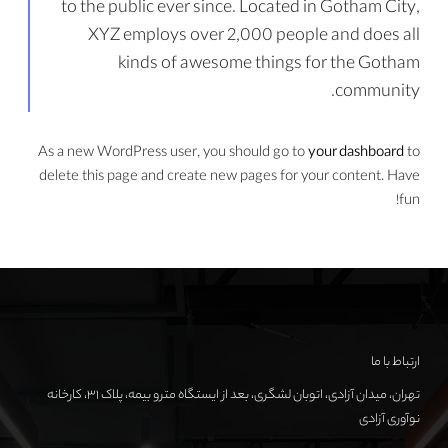
to the public ever since. Located in Gotham City,
XYZ employs over 2,000 people and does all
kinds of awesome things for the Gotham
community.
As a new WordPress user, you should go to
your dashboard
to
delete this page and create new pages for your content. Have
fun!
ارتباط با ما
تهران، میدان آزادی، اتوبان لشگری، بعد از ایستگاه مترو بیمه، پلاک ۳۱، کارخانه
نوآوری آزادی