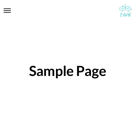
Sample Page