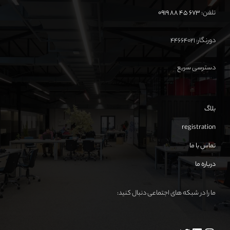
673 45 88 0919
تلفن:
دورنگار: ۴۴۶۶۴۰۲۱
دسترسی سریع
بلاگ
registration
تماس با ما
درباره ما
ما را در شبکه های اجتماعی دنبال کنید: